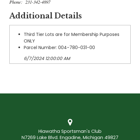
Phone: 231-342-4897
Additional Details
Third Tier Lots are for Membership Purposes
ONLY
Parcel Number: 004-780-031-00
6/7/2024 12:00:00 AM
Hiawatha Sportsman's Club
N7269 Lake Blvd. Engadine, Michigan 49827