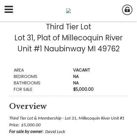
Third Tier Lot
Lot 31, Plat of Millecoquin River
Unit #1 Naubinway MI 49762
AREA
VACANT
BEDROOMS
NA
BATHROOMS
NA
FOR SALE
$5,000.00
Overview
Third Tier Lot & Membership - Lot 31, Millecoquin River Unit #1
Price: $5,000.00
For sale by owner:
David Lock